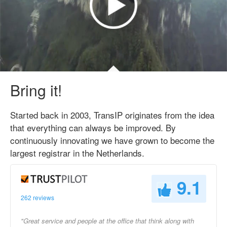
Bring it!
Started back in 2003, TransIP originates from the idea
that everything can always be improved. By
continuously innovating we have grown to become the
largest registrar in the Netherlands.
9.1
262 reviews
"Great service and people at the office that think along with