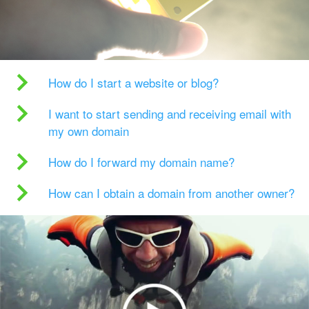
How do I start a website or blog?
I want to start sending and receiving email with
my own domain
How do I forward my domain name?
How can I obtain a domain from another owner?