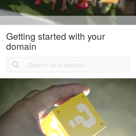
Getting started with your
domain