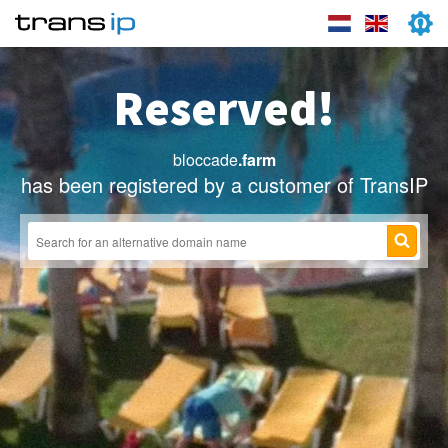
Reserved!
bloccade
.farm
has been registered by a customer of TransIP